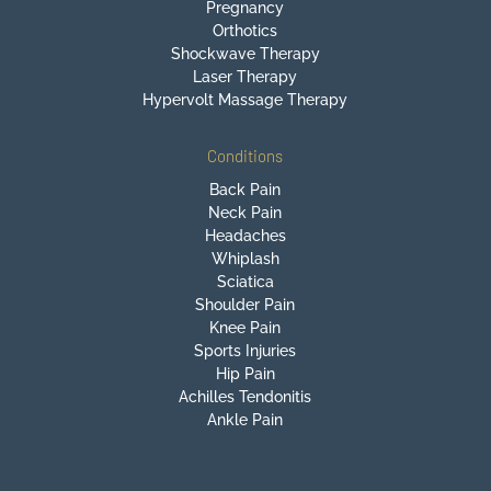
Pregnancy
Orthotics
Shockwave Therapy
Laser Therapy
Hypervolt Massage Therapy
Conditions
Back Pain
Neck Pain
Headaches
Whiplash
Sciatica
Shoulder Pain
Knee Pain
Sports Injuries
Hip Pain
Achilles Tendonitis
Ankle Pain