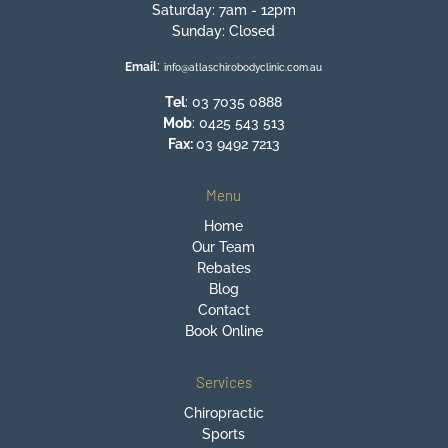
Saturday: 7am - 12pm
Sunday: Closed
:
Email
info@atlaschirobodyclinic.com.au
Tel
:
03 7035 0888
Mob
:
0425 543 513
Fax:
03 9492 7213
Menu
Home
Our Team
Rebates
Blog
Contact
Book Online
Services
Chiropractic
Sports