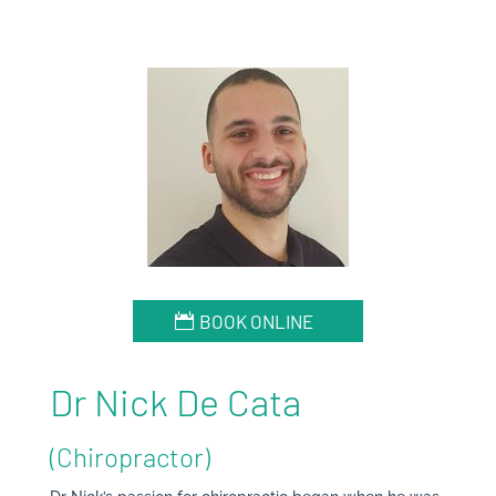
BOOK ONLINE
Dr Nick De Cata
(Chiropractor)