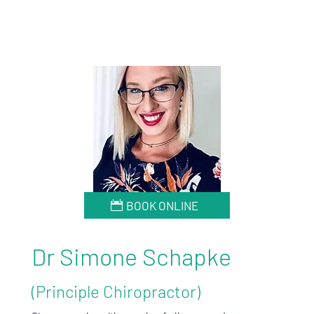
BOOK ONLINE
Dr Simone Schapke
(Principle Chiropractor)