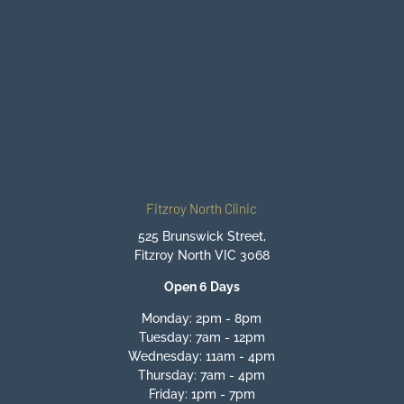
BEGIN YOUR JOURNEY TO
FEELING BETTER
BOOK ONLINE NOW
Fitzroy North Clinic
525 Brunswick Street,
Fitzroy North VIC 3068
Open 6 Days
Monday: 2pm - 8pm
Tuesday: 7am - 12pm
Wednesday: 11am - 4pm
Thursday: 7am - 4pm
Friday: 1pm - 7pm