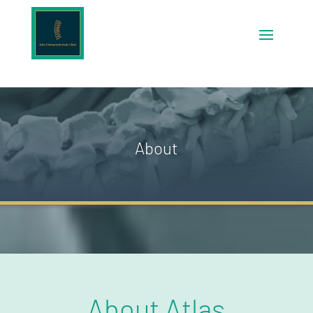
About
About Atlas