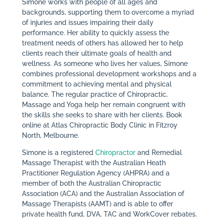
Simone works with people of all ages and
backgrounds, supporting them to overcome a myriad
of injuries and issues impairing their daily
performance. Her ability to quickly assess the
treatment needs of others has allowed her to help
clients reach their ultimate goals of health and
wellness. As someone who lives her values, Simone
combines professional development workshops and a
commitment to achieving mental and physical
balance. The regular practice of Chiropractic,
Massage and Yoga help her remain congruent with
the skills she seeks to share with her clients. Book
online at Atlas Chiropractic Body Clinic in Fitzroy
North, Melbourne.
Simone is a registered
Chiropractor
and Remedial
Massage Therapist with the Australian Heath
Practitioner Regulation Agency (AHPRA) and a
member of both the Australian Chiropractic
Association (ACA) and the Australian Association of
Massage Therapists (AAMT) and is able to offer
private health fund, DVA, TAC and WorkCover rebates.