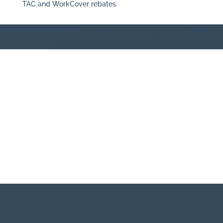
TAC and WorkCover rebates.
BOOK IN WITH ONE OF OUR
CHIROPRACTORS