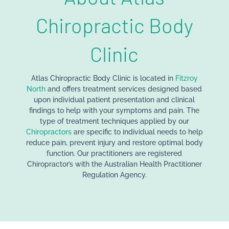
Chiropractic Body
Clinic
Atlas Chiropractic Body Clinic is located in
Fitzroy
North
and offers treatment services designed based
upon individual patient presentation and clinical
findings to help with your symptoms and pain. The
type of treatment techniques applied by our
Chiropractors
are specific to individual needs to help
reduce pain, prevent injury and restore optimal body
function. Our practitioners are registered
Chiropractor’s with the Australian Health Practitioner
Regulation Agency.