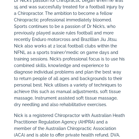
Dr Nick’s passion for chiropractic began when he was
15 and was succesfully treated for a football injury by
a Chiropractor. The ambition to become a fellow
Chiropractic professional immediately bloomed.
Sports continues to be a passion of Dr Nick’s, who
previously played aussie rules football and more
recently Enduro motorcross and Brazillian Jiu Jitsu.
Nick also works at 2 local football clubs within the
NFNL as a sports trainer/medic on game days and
training sessions. Nick’s professional focus is to use his
combined skills, knowledge and experience to
diagnose individual problems and plan the best way
to return people of all ages and backgrounds to their
personal best. Nick utilises a variety of techniques to
achieve this such as manual adjustments, soft tissue
massage, Instrument assisted soft tissue massage,
dry needling and also rehabilitative exercises.
Nick is a registered Chiropractor with Australian Heath
Practitioner Regulation Agency (AHPRA) and a
member of the Australian Chiropractic Association
(ACA) and is able to offer private health refund, DVA,