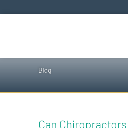
Blog
Can Chiropractors