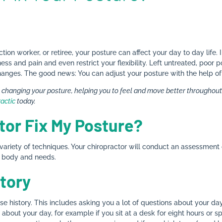
tion worker, or retiree, your posture can affect your day to day life.
s and pain and even restrict your flexibility. Left untreated, poor 
ic changes. The good news: You can adjust your posture with the help o
n changing your posture, helping you to feel and move better throughout y
ractic
today.
tor Fix My Posture?
 variety of techniques. Your chiropractor will conduct an assessment 
r body and needs.
tory
ase history. This includes asking you a lot of questions about your da
about your day, for example if you sit at a desk for eight hours or 