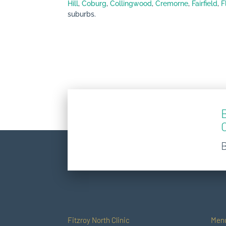
Hill
,
Coburg
,
Collingwood
,
Cremorne
,
Fairfield
,
F
suburbs.
Fitzroy North Clinic
Men