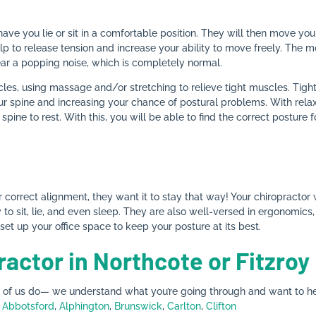
 have you lie or sit in a comfortable position. They will then move yo
lp to release tension and increase your ability to move freely. The
ear a popping noise, which is completely normal.
les, using massage and/or stretching to relieve tight muscles. Tig
r spine and increasing your chance of postural problems. With relaxed
 spine to rest. With this, you will be able to find the correct posture
correct alignment, they want it to stay that way! Your chiropractor 
to sit, lie, and even sleep. They are also well-versed in ergonomics, 
et up your office space to keep your posture at its best.
ractor in Northcote or Fitzroy
y of us do— we understand what you’re going through and want to hel
n
Abbotsford
,
Alphington
,
Brunswick
,
Carlton
,
Clifton