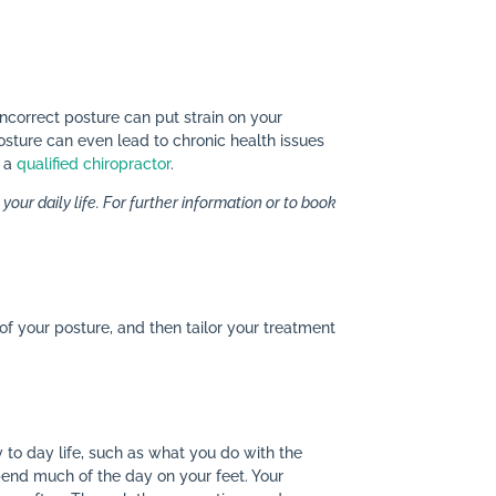
 Incorrect posture can put strain on your
posture can even lead to chronic health issues
f a
qualified chiropractor
.
our daily life. For further information or to book
of your posture, and then tailor your treatment
y to day life, such as what you do with the
spend much of the day on your feet. Your