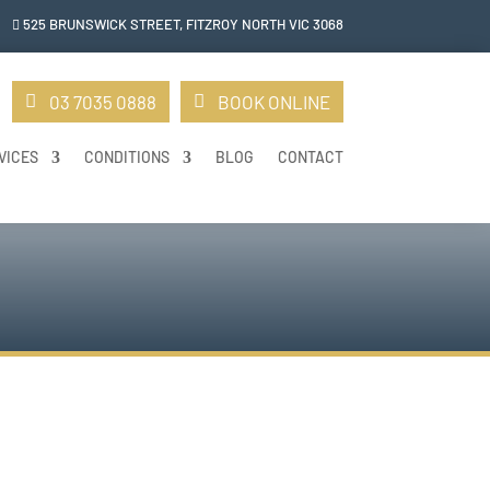
525 BRUNSWICK STREET, FITZROY NORTH VIC 306
8

03 7035 0888
BOOK ONLINE
VICES
CONDITIONS
BLOG
CONTACT