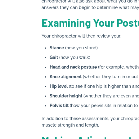
chiropractor will also ask about what you do in
answers they can begin to determine what may 
Examining Your Post
Your chiropractor will then review your:
Stance
(how you stand)
Gait
(how you walk)
Head and neck posture
(for example, wheth
Knee alignment
(whether they turn in or ou
Hip level
(to see if one hip is higher than an
Shoulder height
(whether they are even and/o
Pelvis tilt
(how your pelvis sits in relation to
In addition to these assessments, your chiroprac
muscle strength and length.