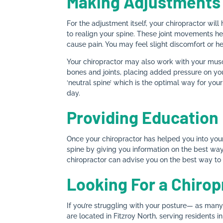
Making Adjustments
For the adjustment itself, your chiropractor will
to realign your spine. These joint movements he
cause pain. You may feel slight discomfort or h
Your chiropractor may also work with your musc
bones and joints, placing added pressure on you
‘neutral spine’ which is the optimal way for your
day.
Providing Education
Once your chiropractor has helped you into your 
spine by giving you information on the best way 
chiropractor can advise you on the best way to s
Looking For a Chirop
If you’re struggling with your posture— as man
are located in Fitzroy North, serving residents i