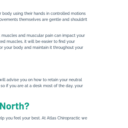
ur body using their hands in controlled motions
 movements themselves are gentle and shouldn’t
ht muscles and muscular pain can impact your
 muscles, it will be easier to find your
 for your body and maintain it throughout your
will advise you on how to retain your neutral
so if you are at a desk most of the day, your
 North?
p you feel your best. At Atlas Chiropractic we