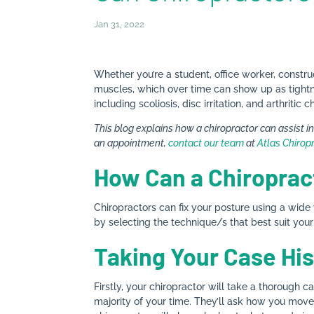
Jan 31, 2022
Whether you’re a student, office worker, construc
muscles, which over time can show up as tightnes
including scoliosis, disc irritation, and arthrit
This blog explains how a chiropractor can assist i
an appointment,
contact our team
at
Atlas Chirop
How Can a Chiroprac
Chiropractors can fix your posture using a wide
by selecting the technique/s that best suit you
Taking Your Case His
Firstly, your chiropractor will take a thorough c
majority of your time. They’ll ask how you move 