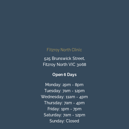
BOOK ONLINE NOW
Fitzroy North Clinic
525 Brunswick Street,
Fitzroy North VIC 3068
Open 6 Days
Monday: 2pm - 8pm
Tuesday: 7am - 12pm
Wednesday: 11am - 4pm
Thursday: 7am - 4pm
Friday: 1pm - 7pm
Saturday: 7am - 12pm
Sunday: Closed