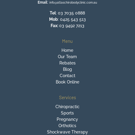
:
Email
info@atlaschirobodyclinic.com.au
Tel
:
03 7035 0888
Mob
:
0425 543 513
Fax:
03 9492 7213
Menu
Home
Our Team
Rebates
Blog
Contact
Book Online
Services
Chiropractic
Sports
Pregnancy
Orthotics
Shockwave Therapy