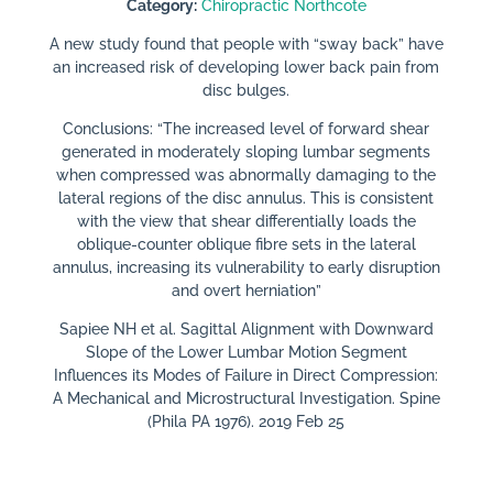
Category:
Chiropractic Northcote
A new study found that people with “sway back” have
an increased risk of developing lower back pain from
disc bulges.
Conclusions: “The increased level of forward shear
generated in moderately sloping lumbar segments
when compressed was abnormally damaging to the
lateral regions of the disc annulus. This is consistent
with the view that shear differentially loads the
oblique-counter oblique fibre sets in the lateral
annulus, increasing its vulnerability to early disruption
and overt herniation”
Sapiee NH et al. Sagittal Alignment with Downward
Slope of the Lower Lumbar Motion Segment
Influences its Modes of Failure in Direct Compression:
A Mechanical and Microstructural Investigation. Spine
(Phila PA 1976). 2019 Feb 25