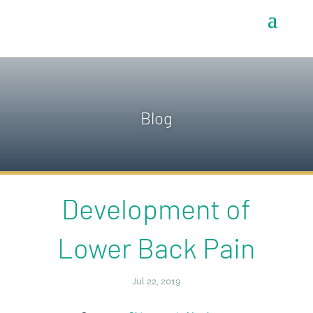
Blog
Development of
Lower Back Pain
Jul 22, 2019