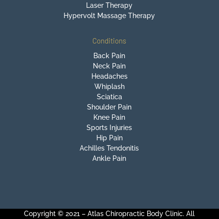
Laser Therapy
Hypervolt Massage Therapy
Conditions
Back Pain
Neck Pain
Headaches
Whiplash
Sciatica
Shoulder Pain
Knee Pain
Sports Injuries
Hip Pain
Achilles Tendonitis
Ankle Pain
Copyright © 2021 – Atlas Chiropractic Body Clinic. All