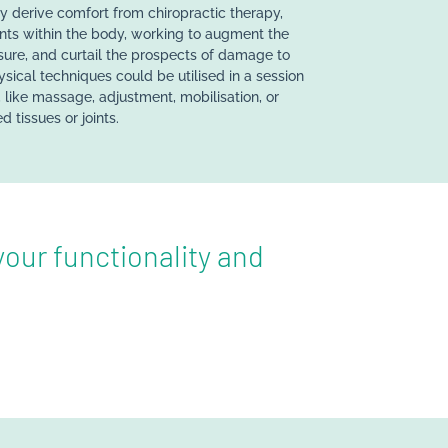
derive comfort from chiropractic therapy,
ints within the body, working to augment the
sure, and curtail the prospects of damage to
ysical techniques could be utilised in a session
 like massage, adjustment, mobilisation, or
d tissues or joints.
our functionality and