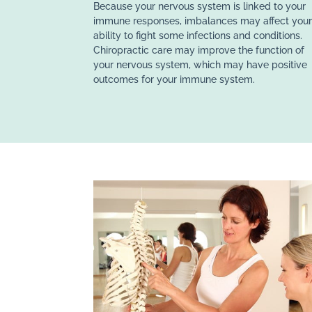
Because your nervous system is linked to your
immune responses, imbalances may affect you
ability to fight some infections and conditions.
Chiropractic care may improve the function of
your nervous system, which may have positive
outcomes for your immune system.