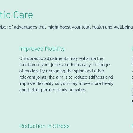
tic Care
ber of advantages that might boost your total health and wellbeing.
Improved Mobility
Chiropractic adjustments may enhance the
function of your joints and increase your range
of motion. By realigning the spine and other
relevant joints, the aim is to reduce stiffness and
improve flexibility so you may move more freely
and better perform daily activities.
Reduction in Stress