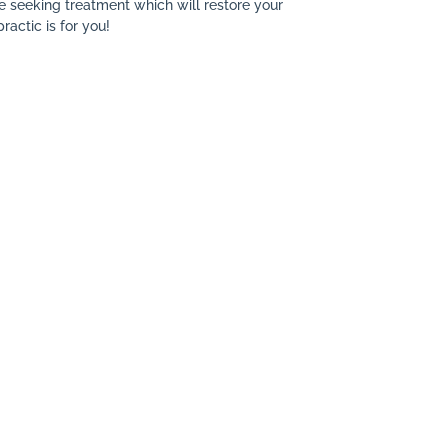
re seeking treatment which will restore your
ractic is for you!