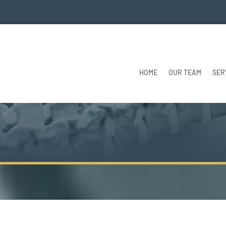
HOME
OUR TEAM
SER