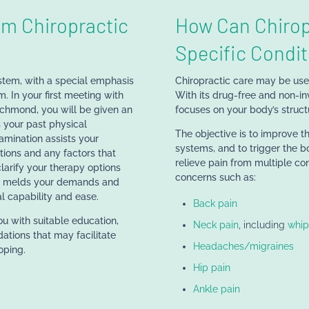
m Chiropractic
How Can Chirop
Specific Condit
stem, with a special emphasis
Chiropractic care may be usefu
. In your first meeting with
With its drug-free and non-in
ichmond, you will be given an
focuses on your body’s structu
 your past physical
The objective is to improve t
xamination assists your
systems, and to trigger the b
tions and any factors that
relieve pain from multiple con
larify your therapy options
concerns such as:
at melds your demands and
l capability and ease.
Back pain
ou with suitable education,
Neck pain
, including
whip
dations that may facilitate
Headaches/migraines
oping.
Hip pain
Ankle pain