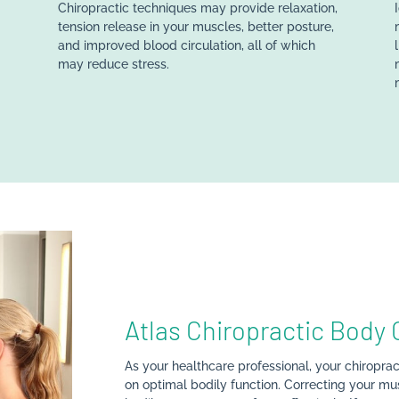
Chiropractic techniques may provide relaxation,
r
tension release in your muscles, better posture,
and improved blood circulation, all of which
may reduce stress.
Atlas Chiropractic Body 
As your healthcare professional, your chiroprac
on optimal bodily function. Correcting your mus