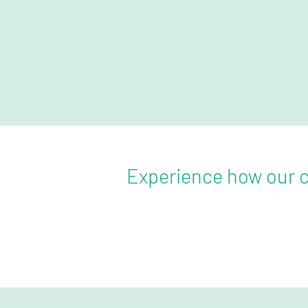
Experience how our c