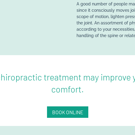
A good number of people may 
since it consciously moves jo
scope of motion, lighten pres
the joint. An assortment of ph
according to your necessities,
handling of the spine or relate
hiropractic treatment may improve y
comfort.
BOOK ONLINE