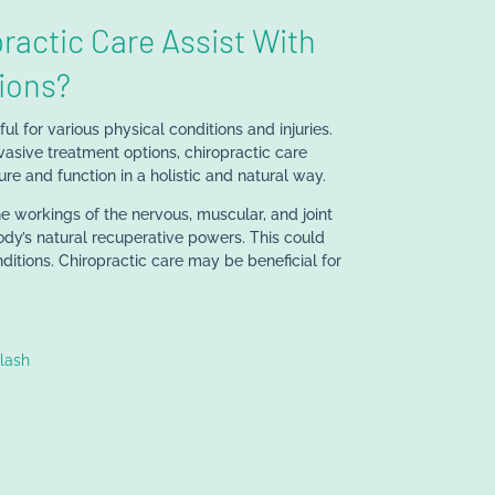
ractic Care Assist With
ions?
l for various physical conditions and injuries.
vasive treatment options, chiropractic care
re and function in a holistic and natural way.
he workings of the nervous, muscular, and joint
ody’s natural recuperative powers. This could
ditions. Chiropractic care may be beneficial for
lash