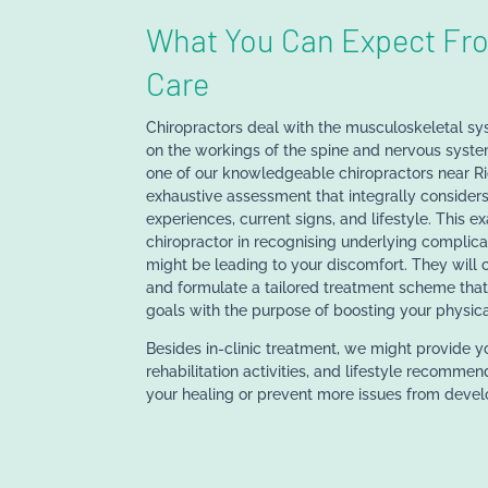
What You Can Expect Fro
Care
Chiropractors deal with the musculoskeletal sy
on the workings of the spine and nervous system
one of our knowledgeable chiropractors near R
exhaustive assessment that integrally considers
experiences, current signs, and lifestyle. This e
chiropractor in recognising underlying complica
might be leading to your discomfort. They will c
and formulate a tailored treatment scheme th
goals with the purpose of boosting your physica
Besides in-clinic treatment, we might provide y
rehabilitation activities, and lifestyle recommen
your healing or prevent more issues from devel