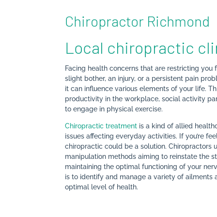
Chiropractor Richmond
Local chiropractic cl
Facing health concerns that are restricting you f
slight bother, an injury, or a persistent pain p
it can influence various elements of your life. 
productivity in the workplace, social activity pa
to engage in physical exercise.
Chiropractic treatment
is a kind of allied healt
issues affecting everyday activities. If you’re fe
chiropractic could be a solution. Chiropractors
manipulation methods aiming to reinstate the stru
maintaining the optimal functioning of your ner
is to identify and manage a variety of ailments a
optimal level of health.