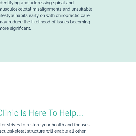
Identifying and addressing spinal and
musculoskeletal misalignments and unsuitable
lifestyle habits early on with chiropractic care
may reduce the likelihood of issues becoming
more significant.
Clinic Is Here To Help…
tor strives to restore your health and focuses
culoskeletal structure will enable all other