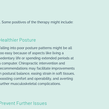
 Some positives of the therapy might include:
Healthier Posture
Falling into poor posture patterns might be all
too easy because of aspects like living a
sedentary life or spending extended periods at
a computer. Chiropractic intervention and
recommendations may facilitate improvements
in postural balance, easing strain in soft tissues,
boosting comfort and operability, and averting
further musculoskeletal complications.
Prevent Further Issues