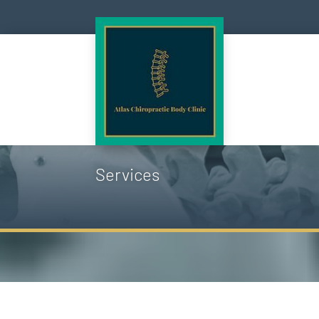
Services