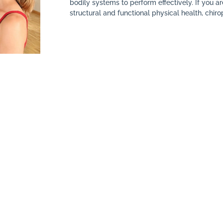
bodily systems to perform effectively. If you a
structural and functional physical health, chirop