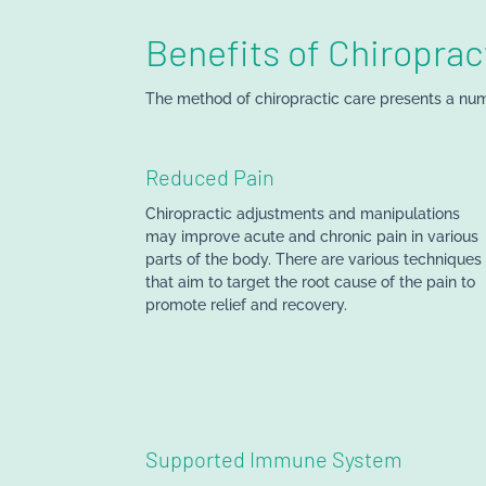
Benefits of Chiroprac
The method of chiropractic care presents a num
Reduced
Pain
Chiropractic adjustments and manipulations
may improve acute and chronic pain in various
parts of the body. There are various techniques
that aim to target the root cause of the pain to
promote relief and recovery.
Supported Immune System