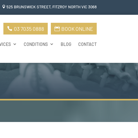
525 BRUNSWICK STREET, FITZROY NORTH VIC 306
8

03 7035 0888
BOOK ONLINE
VICES
CONDITIONS
BLOG
CONTACT