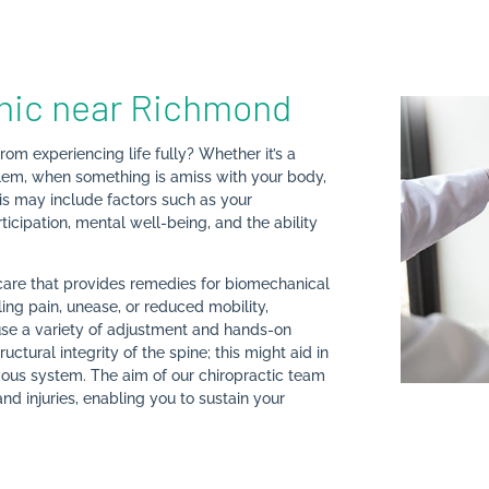
inic near Richmond
rom experiencing life fully? Whether it’s a
roblem, when something is amiss with your body,
This may include factors such as your
rticipation, mental well-being, and the ability
hcare that provides remedies for biomechanical
eling pain, unease, or reduced mobility,
 use a variety of adjustment and hands-on
ctural integrity of the spine; this might aid in
vous system. The aim of our chiropractic team
nd injuries, enabling you to sustain your