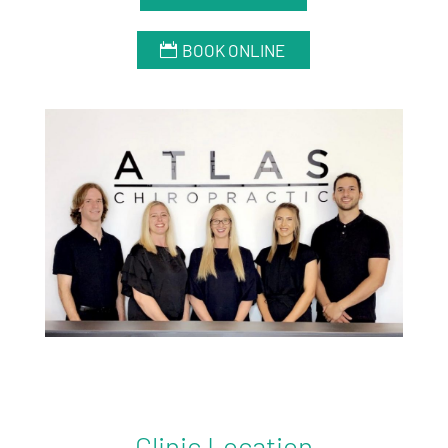
BOOK ONLINE
Clinic Location