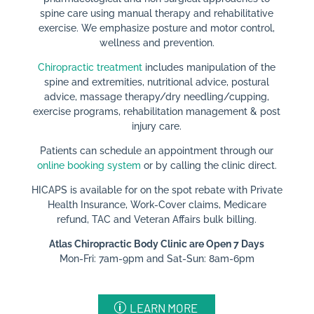
spine care using manual therapy and rehabilitative
exercise. We emphasize posture and motor control,
wellness and prevention.
Chiropractic treatment
includes manipulation of the
spine and extremities, nutritional advice, postural
advice, massage therapy/dry needling/cupping,
exercise programs, rehabilitation management & post
injury care.
Patients can schedule an appointment through our
online booking system
or by calling the clinic direct.
HICAPS is available for on the spot rebate with Private
Health Insurance, Work-Cover claims, Medicare
refund, TAC and Veteran Affairs bulk billing.​
Atlas Chiropractic Body Clinic are Open 7 Days
Mon-Fri: 7am-9pm and Sat-Sun: 8am-6pm
LEARN MORE