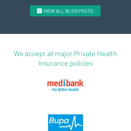
VIEW ALL BLOG POSTS
We accept all major Private Health
Insurance policies