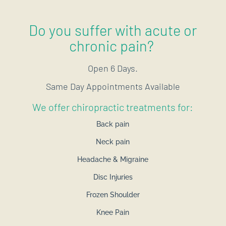
Do you suffer with acute or
chronic pain?
Open 6 Days.
Same Day Appointments Available
We offer chiropractic treatments for:
Back pain
Neck pain
Headache & Migraine
Disc Injuries
Frozen Shoulder
Knee Pain