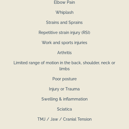
Elbow Pain
Whiplash
Strains and Sprains
Repetitive strain injury (RSI)
Work and sports injuries
Arthritis
Limited range of motion in the back, shoulder, neck or
limbs
Poor posture
Injury or Trauma
Swelling & inflammation
Sciatica
​TMJ / Jaw / Cranial Tension