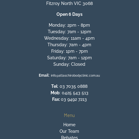
Fitzroy North VIC 3068
Open 6 Days
Monday: 2pm - 8pm
Tuesday: 7am - 12pm
Wednesday: 11am - 4pm
Thursday: 7am - 4pm
Friday: 1pm - 7pm
Saturday: 7am - 12pm
Sunday: Closed
:
Email
info@atlaschirobodyclinic.com.au
Tel
:
03 7035 0888
Mob
:
0425 543 513
Fax:
03 9492 7213
Menu
Home
Our Team
Rebates