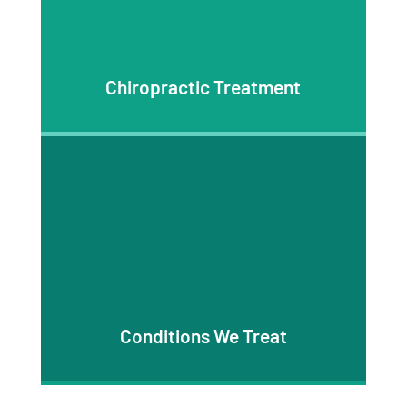
Chiropractic Treatment
Conditions We Treat