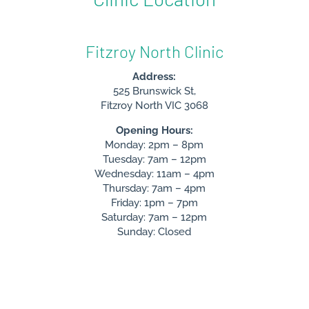
Fitzroy North Clinic
Address:
525 Brunswick St,
Fitzroy North VIC 3068
Opening Hours:
Monday: 2pm – 8pm
Tuesday: 7am – 12pm
Wednesday: 11am – 4pm
Thursday: 7am – 4pm
Friday: 1pm – 7pm
Saturday: 7am – 12pm
Sunday: Closed