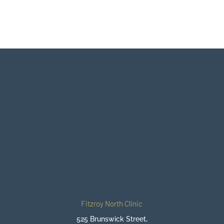
BOOK IN WITH ONE OF OUR
CHIROPRACTORS
BEGIN YOUR JOURNEY TO
FEELING BETTER
BOOK ONLINE NOW
Fitzroy North Clinic
525 Brunswick Street,