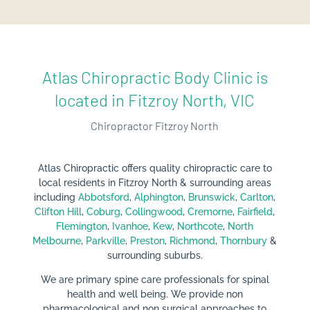
Atlas Chiropractic Body Clinic is
located in Fitzroy North, VIC
Chiropractor Fitzroy North
Atlas Chiropractic offers quality chiropractic care
to
local residents in Fitzroy North & surrounding areas
including
Abbotsford
,
Alphington
,
Brunswick
,
Carlton
,
Clifton Hill
,
Coburg
,
Collingwood
,
Cremorne
,
Fairfield
,
Flemington
,
Ivanhoe
,
Kew
,
Northcote
,
North
Melbourne
,
Parkville
,
Preston
,
Richmond
,
Thornbury
&
surrounding suburbs.
We are primary spine care professionals for spinal
health and well being. We provide non
pharmacological and non surgical approaches to