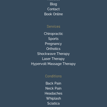
Blog
Contact
Book Online
Services
Chiropractic
Sports
Pregnancy
Orthotics
Shockwave Therapy
Laser Therapy
Hypervolt Massage Therapy
Conditions
Back Pain
Neck Pain
Headaches
Whiplash
Sciatica