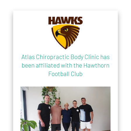
Atlas Chiropractic Body Clinic has
been affiliated with the Hawthorn
Football Club